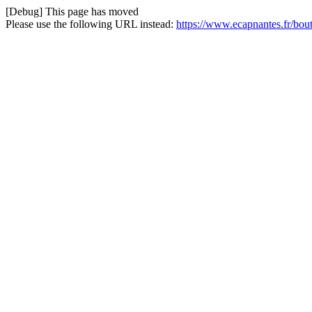
[Debug] This page has moved
Please use the following URL instead:
https://www.ecapnantes.fr/bou