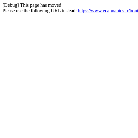
[Debug] This page has moved
Please use the following URL instead:
https://www.ecapnantes.fr/bou