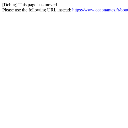
[Debug] This page has moved
Please use the following URL instead:
https://www.ecapnantes.fr/bou