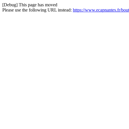
[Debug] This page has moved
Please use the following URL instead:
https://www.ecapnantes.fr/bou