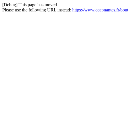
[Debug] This page has moved
Please use the following URL instead:
https://www.ecapnantes.fr/bou