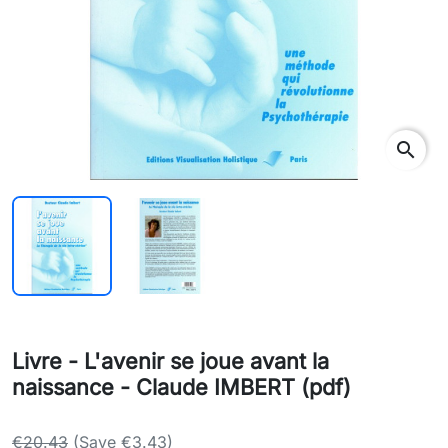
search
Livre - L'avenir se joue avant la
naissance - Claude IMBERT (pdf)
€20.43
(Save €3.43)