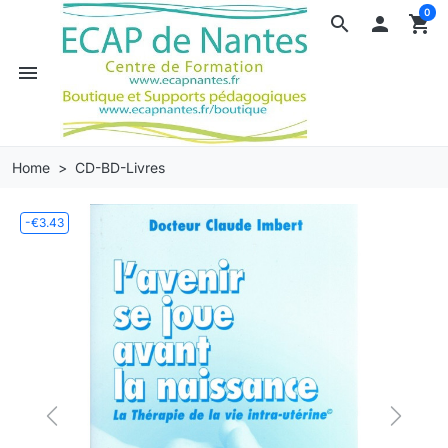
0
search

shopping_cart
menu
Home
CD-BD-Livres
-€3.43
Previous
Next