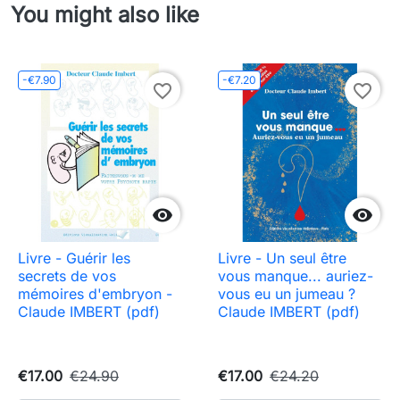
You might also like
-€7.90
-€7.20
favorite_border
favorite_border


Livre - Guérir les
Livre - Un seul être
secrets de vos
vous manque... auriez-
mémoires d'embryon -
vous eu un jumeau ?
Claude IMBERT (pdf)
Claude IMBERT (pdf)
€17.00
€24.90
€17.00
€24.20