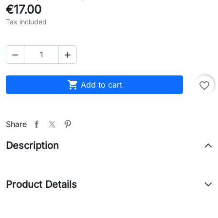
€17.00
Tax included



Add to cart
favorite_border
Share
Description
Product Details