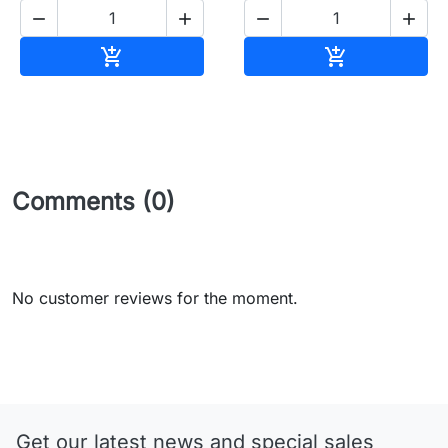




Add to cart
Add to cart


Comments (0)
No customer reviews for the moment.
Get our latest news and special sales