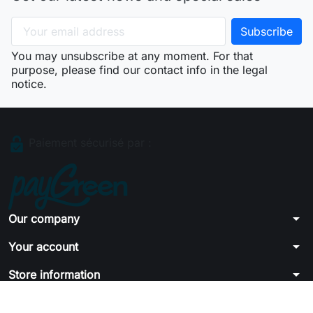
You may unsubscribe at any moment. For that
purpose, please find our contact info in the legal
notice.
Paiement sécurisé par :
arrow_drop_down
Our company
arrow_drop_down
Your account
arrow_drop_down
Store information
© 2026 - Ecommerce software by PrestaShop™