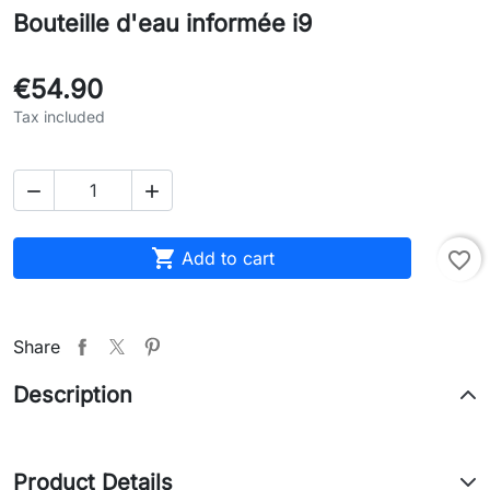
Bouteille d'eau informée i9
€54.90
Tax included



Add to cart
favorite_border
Share
Description
Product Details