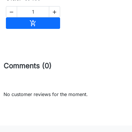


Add to cart

Comments (0)
No customer reviews for the moment.