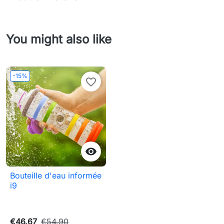
You might also like
-15%
favorite_border

Bouteille d'eau informée
i9
€46.67
€54.90