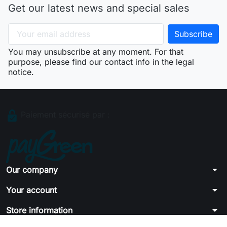
Get our latest news and special sales
You may unsubscribe at any moment. For that
purpose, please find our contact info in the legal
notice.
Paiement sécurisé par :
arrow_drop_down
Our company
arrow_drop_down
Your account
arrow_drop_down
Store information