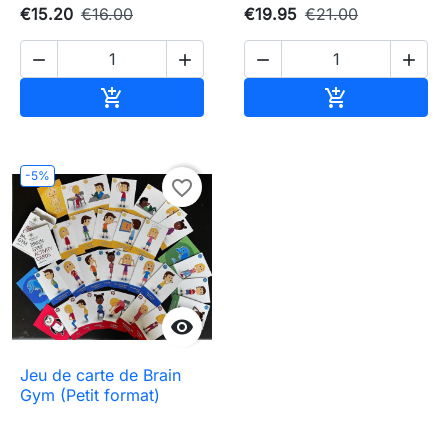
€15.20
€16.00
€19.95
€21.00




Add to cart
Add to cart


-5%
favorite_border

Jeu de carte de Brain
Gym (Petit format)