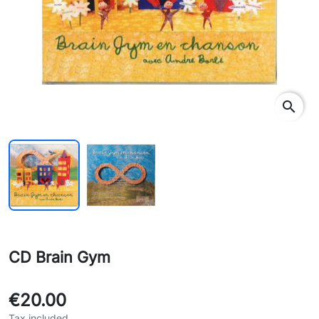
search
CD Brain Gym
€20.00
Tax included