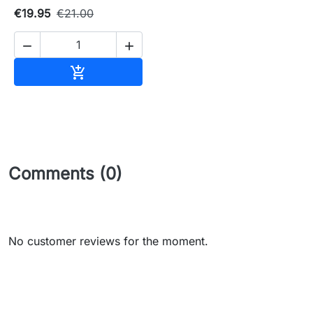
€19.95
€21.00


Add to cart

Comments (0)
No customer reviews for the moment.