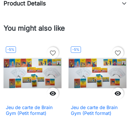
Product Details
You might also like
-5%
-5%
favorite_border
favorite_border


Jeu de carte de Brain
Jeu de carte de Brain
Gym (Petit format)
Gym (Petit format)