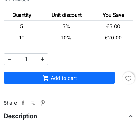
Quantity
Unit discount
You Save
5
5%
€5.00
10
10%
€20.00



Add to cart
favorite_border
Share
Description