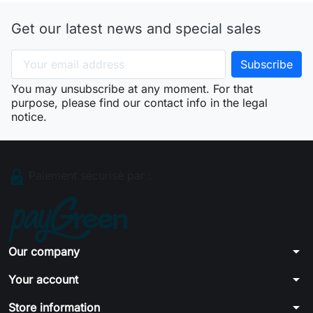
Get our latest news and special sales
You may unsubscribe at any moment. For that
purpose, please find our contact info in the legal
notice.
Paiement sécurisé par :
arrow_drop_down
Our company
arrow_drop_down
Your account
arrow_drop_down
Store information