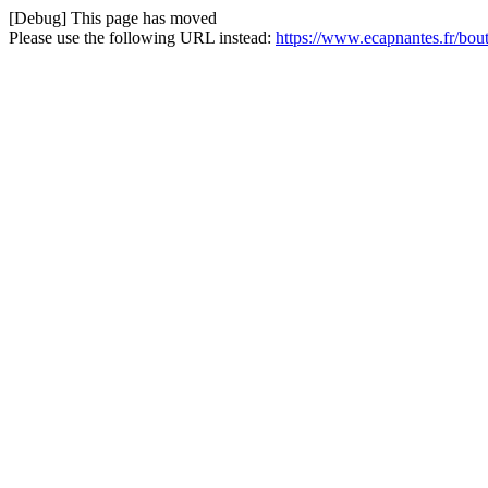
[Debug] This page has moved
Please use the following URL instead:
https://www.ecapnantes.fr/bou