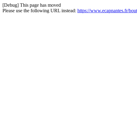
[Debug] This page has moved
Please use the following URL instead:
https://www.ecapnantes.fr/bou