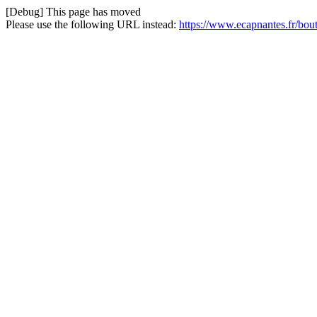
[Debug] This page has moved
Please use the following URL instead:
https://www.ecapnantes.fr/bou