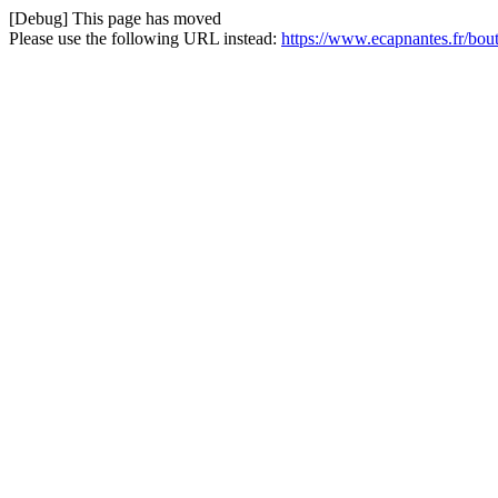
[Debug] This page has moved
Please use the following URL instead:
https://www.ecapnantes.fr/bou