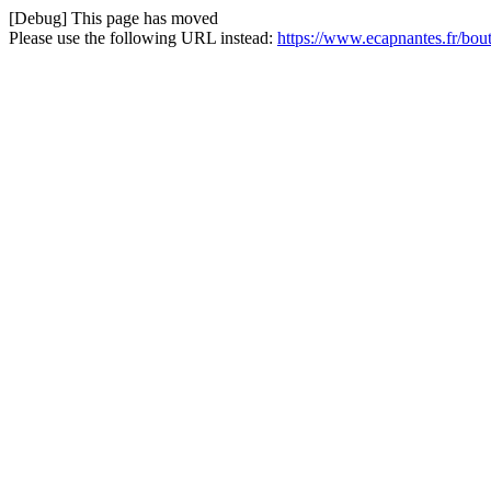
[Debug] This page has moved
Please use the following URL instead:
https://www.ecapnantes.fr/bou