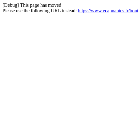
[Debug] This page has moved
Please use the following URL instead:
https://www.ecapnantes.fr/bou