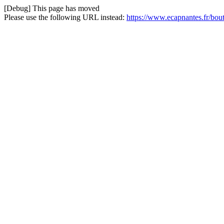
[Debug] This page has moved
Please use the following URL instead:
https://www.ecapnantes.fr/bout