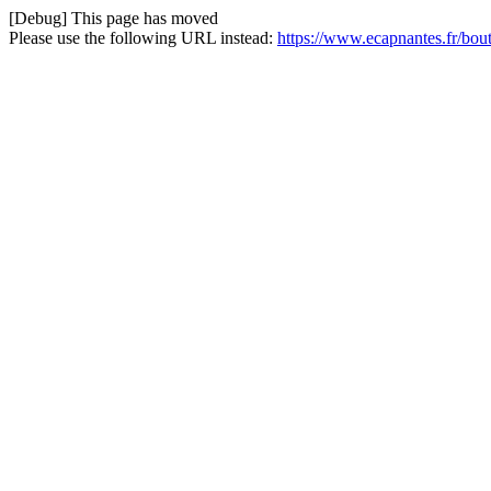
[Debug] This page has moved
Please use the following URL instead:
https://www.ecapnantes.fr/bou